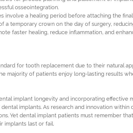
ssful osseointegration.
es involve a healing period before attaching the fin
of a temporary crown on the day of surgery, reducin
ote faster healing, reduce inflammation, and enhanc
dard for tooth replacement due to their natural appe
the majority of patients enjoy long-lasting results
dental implant longevity and incorporating effectiv
f dental implants. As research and innovation within 
ons. Yet dental implant patients must remember that
 implants last or fail.