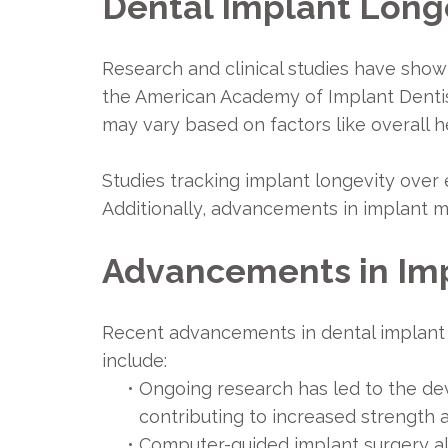
Dental Implant Longe
Research and clinical studies have show
the American Academy of Implant Dentist
may vary based on factors like overall he
Studies tracking implant longevity over 
Additionally, advancements in implant m
Advancements in Im
Recent advancements in dental implant 
include:
•
Ongoing research has led to the de
contributing to increased strength a
•
Computer-guided implant surgery all