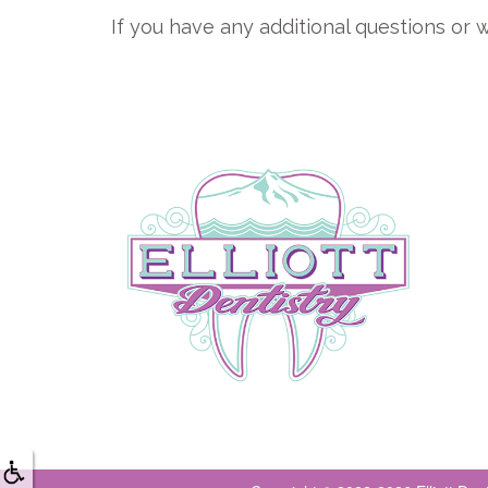
If you have any additional questions or w