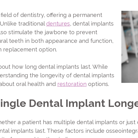
field of dentistry, offering a permanent
 Unlike traditional
dentures
, dental implants
also stimulate the jawbone to prevent
ral teeth in both appearance and function,
h replacement option.
out how long dental implants last. While
erstanding the longevity of dental implants
 about oral health and
restoration
options.
Single Dental Implant Long
ther a patient has multiple dental implants or just o
tal implants last. These factors include osseointegrat