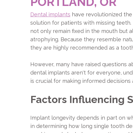
PORTLAND, OR
Dental implants
have revolutionized the 
solution for patients with missing teeth.
not only remain fixed in the mouth but 
atrophying. Because they resemble natu
they are highly recommended as a toot
However, many have raised questions ab
dental implants aren't for everyone, und
is crucial for making informed decisions
Factors Influencing 
Implant longevity depends in part on whe
in determining how long single tooth den