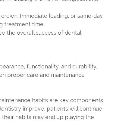
al crown. Immediate loading, or same-day
g treatment time.
e the overall success of dental
arance, functionality, and durability.
 when proper care and maintenance
e maintenance habits are key components
dentistry improve, patients will continue
 their habits may end up playing the