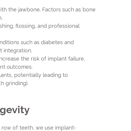
with the jawbone. Factors such as bone
.
shing, flossing, and professional
onditions such as diabetes and
 integration.
ease the risk of implant failure.
ant outcomes.
ants, potentially leading to
h grinding).
ngevity
a row of teeth, we use implant-