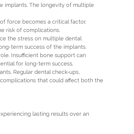
w implants. The longevity of multiple
f force becomes a critical factor.
e risk of complications.
ce the stress on multiple dental
long-term success of the implants.
role. Insufficient bone support can
ential for long-term success.
ants. Regular dental check-ups,
 complications that could affect both the
xperiencing lasting results over an