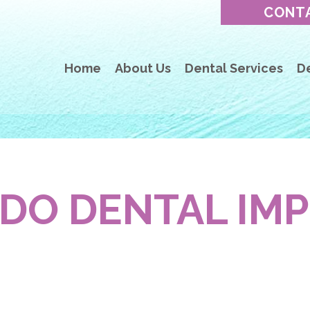
CONT
Home
About Us
Dental Services
D
DO DENTAL IM