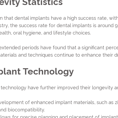
vity Statistics
n that dental implants have a high success rate, wit
ry, the success rate for dental implants is around 
alth, oral hygiene, and lifestyle choices.
extended periods have found that a significant perce
aterials and techniques continue to enhance their du
plant Technology
technology have further improved their longevity a
velopment of enhanced implant materials, such as zi
nd biocompatibility.
ows for precise planning and placement of implants,