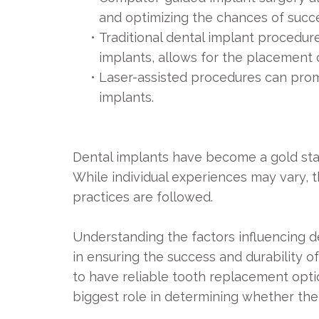
and optimizing the chances of succe
•
Traditional dental implant procedur
implants, allows for the placement 
•
Laser-assisted procedures can prom
implants.
Dental implants have become a gold stan
While individual experiences may vary, 
practices are followed.
Understanding the factors influencing 
in ensuring the success and durability o
to have reliable tooth replacement opti
biggest role in determining whether their