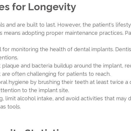
es for Longevity
and are built to last. However, the patient's lifestyl
ts means adopting proper maintenance practices. Pa
 for monitoring the health of dental implants. Dentist
ntions.
 plaque and bacteria buildup around the implant, red
t are often challenging for patients to reach.
ral hygiene by brushing their teeth at least twice a d
tention to the implant site.
, limit alcohol intake, and avoid activities that ma
as tools.