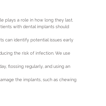
e plays a role in how long they last.
tients with dental implants should
s can identify potential issues early
ucing the risk of infection. We use
ay, flossing regularly, and using an
y damage the implants, such as chewing