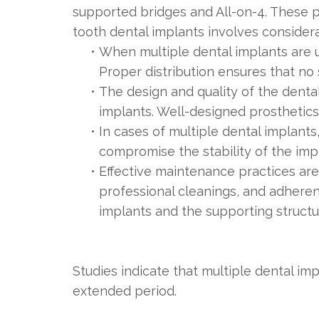
supported bridges and All-on-4. These p
tooth dental implants involves consider
•
When multiple dental implants are us
Proper distribution ensures that no 
•
The design and quality of the dental
implants. Well-designed prosthetics
•
In cases of multiple dental implants
compromise the stability of the imp
•
Effective maintenance practices are
professional cleanings, and adheren
implants and the supporting structu
Studies indicate that multiple dental im
extended period.