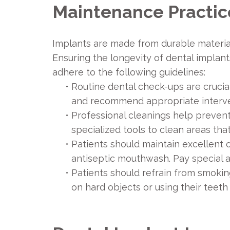
Maintenance Practic
Implants are made from durable materials 
Ensuring the longevity of dental implan
adhere to the following guidelines:
•
Routine dental check-ups are crucial
and recommend appropriate interve
•
Professional cleanings help prevent
specialized tools to clean areas tha
•
Patients should maintain excellent o
antiseptic mouthwash. Pay special at
•
Patients should refrain from smoking
on hard objects or using their teeth 