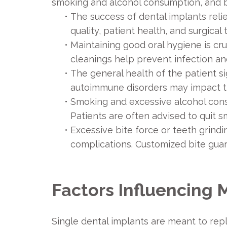
smoking and alcohol consumption, and bi
•
The success of dental implants reli
quality, patient health, and surgica
•
Maintaining good oral hygiene is cru
cleanings help prevent infection a
•
The general health of the patient si
autoimmune disorders may impact the 
•
Smoking and excessive alcohol cons
Patients are often advised to quit 
•
Excessive bite force or teeth grindi
complications. Customized bite guar
Factors Influencing 
Single dental implants are meant to repla