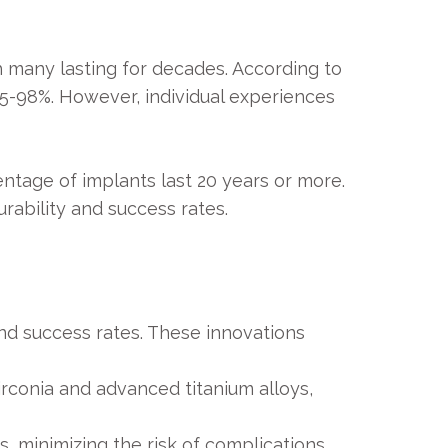
h many lasting for decades. According to
95-98%. However, individual experiences
ntage of implants last 20 years or more.
rability and success rates.
nd success rates. These innovations
rconia and advanced titanium alloys,
 minimizing the risk of complications