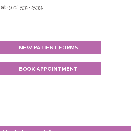
at (971) 531-2539.
NEW PATIENT FORMS
BOOK APPOINTMENT