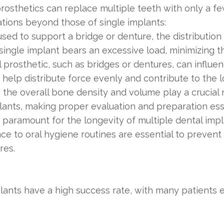
rosthetics can replace multiple teeth with only a fe
ations beyond those of single implants:
ed to support a bridge or denture, the distribution o
single implant bears an excessive load, minimizing th
 prosthetic, such as bridges or dentures, can influen
 help distribute force evenly and contribute to the 
, the overall bone density and volume play a crucial 
lants, making proper evaluation and preparation ess
 paramount for the longevity of multiple dental impl
ce to oral hygiene routines are essential to prevent
res.
plants have a high success rate, with many patients e