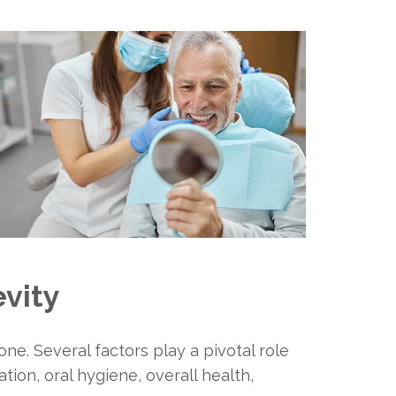
evity
ne. Several factors play a pivotal role
ion, oral hygiene, overall health,