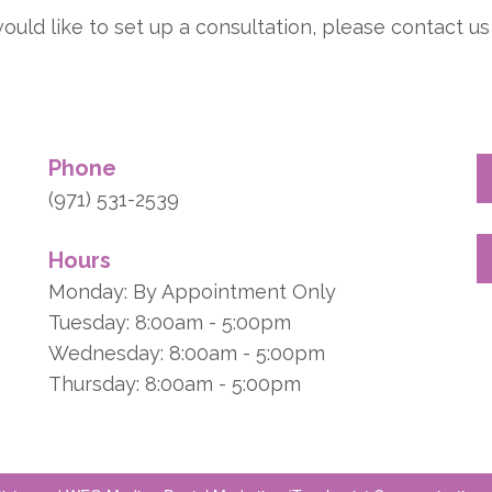
ould like to set up a consultation, please contact us 
Phone
(971) 531-2539
Hours
Monday: By Appointment Only
Tuesday: 8:00am - 5:00pm
Wednesday: 8:00am - 5:00pm
Thursday: 8:00am - 5:00pm