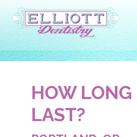
HOW LONG 
LAST?