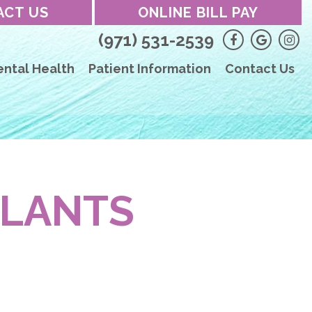
ACT US
ONLINE BILL PAY
(971) 531-2539
ental Health
Patient Information
Contact Us
PLANTS