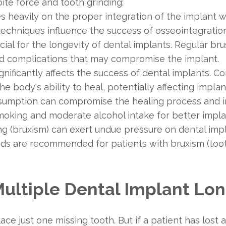
te force and tooth grinding:
es heavily on the proper integration of the implant 
l techniques influence the success of osseointegration
cial for the longevity of dental implants. Regular bru
nd complications that may compromise the implant.
gnificantly affects the success of dental implants. C
body's ability to heal, potentially affecting implant
umption can compromise the healing process and incr
smoking and moderate alcohol intake for better impl
ng (bruxism) can exert undue pressure on dental impl
ds are recommended for patients with bruxism (toot
Multiple Dental Implant Lo
ce just one missing tooth. But if a patient has lost 