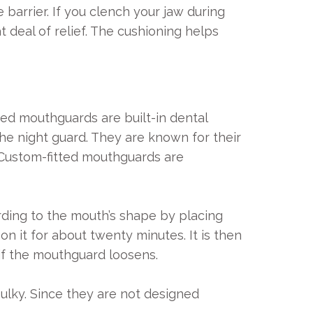
arrier. If you clench your jaw during
 deal of relief. The cushioning helps
tted mouthguards are built-in dental
the night guard. They are known for their
 Custom-fitted mouthguards are
rding to the mouth’s shape by placing
n it for about twenty minutes. It is then
if the mouthguard loosens.
bulky. Since they are not designed