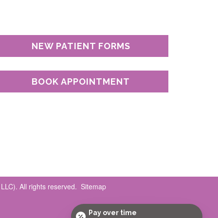
NEW PATIENT FORMS
BOOK APPOINTMENT
LC). All rights reserved.
Sitemap
Pay over time