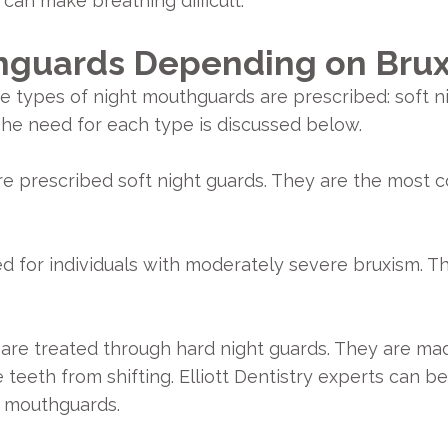
 can make breathing difficult.
hguards Depending on Brux
e types of night mouthguards are prescribed: soft n
he need for each type is discussed below.
are prescribed soft night guards. They are the most 
ed for individuals with moderately severe bruxism. 
are treated through hard night guards. They are mad
teeth from shifting. Elliott Dentistry experts can b
t mouthguards.