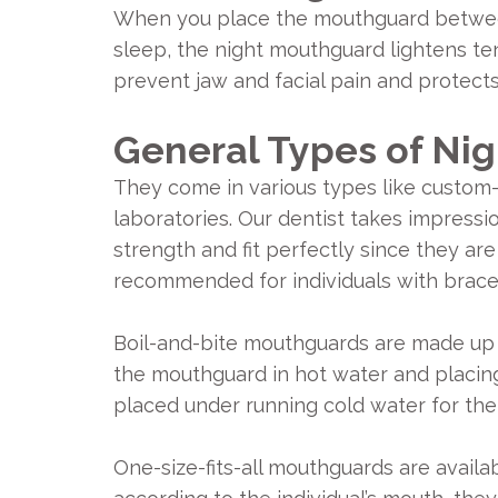
When you place the mouthguard between y
sleep, the night mouthguard lightens ten
prevent jaw and facial pain and protect
General Types of Ni
They come in various types like custom-fi
laboratories. Our dentist takes impressi
strength and fit perfectly since they a
recommended for individuals with brace
Boil-and-bite mouthguards are made up o
the mouthguard in hot water and placing 
placed under running cold water for th
One-size-fits-all mouthguards are availa