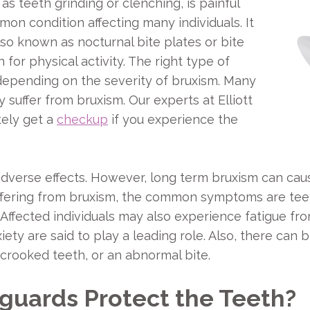
 teeth grinding or clenching, is painful
mmon condition affecting many individuals. It
so known as nocturnal bite plates or bite
for physical activity. The right type of
depending on the severity of bruxism. Many
y suffer from bruxism. Our experts at Elliott
ely get a
checkup
if you experience the
dverse effects. However, long term bruxism can caus
ffering from bruxism, the common symptoms are teeth
 Affected individuals may also experience fatigue fro
ety are said to play a leading role. Also, there can 
 crooked teeth, or an abnormal bite.
uards Protect the Teeth?