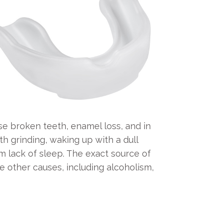
e broken teeth, enamel loss, and in
 grinding, waking up with a dull
m lack of sleep. The exact source of
be other causes, including alcoholism,