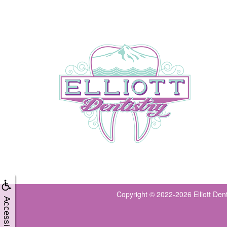
Copyright © 2022-2026
Elliott Den
Accessibility