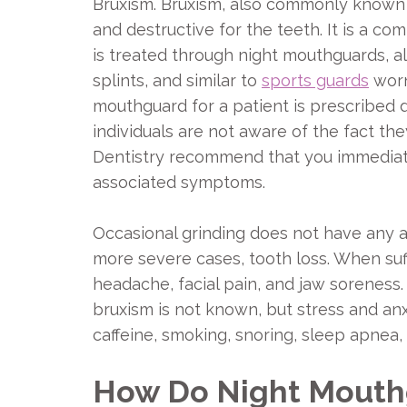
Bruxism. Bruxism, also commonly known as
and destructive for the teeth. It is a co
is treated through night mouthguards, al
splints, and similar to
sports guards
worn 
mouthguard for a patient is prescribed 
individuals are not aware of the fact the
Dentistry recommend that you immediat
associated symptoms.
Occasional grinding does not have any a
more severe cases, tooth loss. When su
headache, facial pain, and jaw soreness.
bruxism is not known, but stress and anxi
caffeine, smoking, snoring, sleep apnea,
How Do Night Mouthg