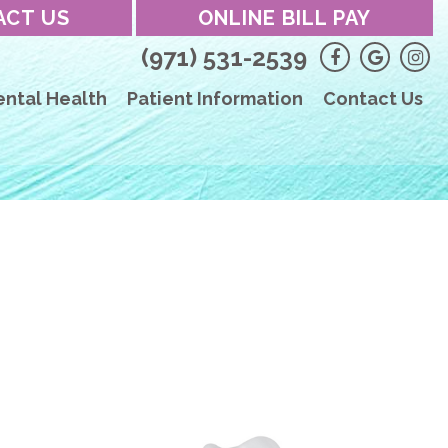
ACT US
ONLINE BILL PAY
(971) 531-2539
ental Health
Patient Information
Contact Us