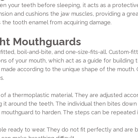
our teeth before sleeping, it acts as a protective b
sion and cushions the jaw muscles, providing a great
s the tooth enamel from acquiring damage.
ght Mouthguards
tted, boil-and-bite, and one-size-fits-all. Custom-fi
ons of your mouth, which act as a guide for building 
re made according to the unique shape of the mouth.
s.
f a thermoplastic material. They are adjusted acco
it around the teeth. The individual then bites down o
e mouthguard to harden. The steps can be repeated 
ble ready to wear. They do not fit perfectly and are 