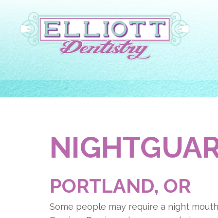
NIGHTGUA
PORTLAND, OR
Some people may require a night mouth