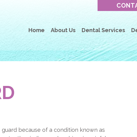
CONT
Home
About Us
Dental Services
D
RD
 guard because of a condition known as