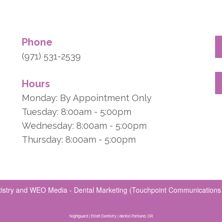
Phone
(971) 531-2539
Hours
Monday: By Appointment Only
Tuesday: 8:00am - 5:00pm
Wednesday: 8:00am - 5:00pm
Thursday: 8:00am - 5:00pm
tistry
and
WEO Media - Dental Marketing
(Touchpoint Communications L
Nightguard | Elliott Dentistry | dentist Portland, OR