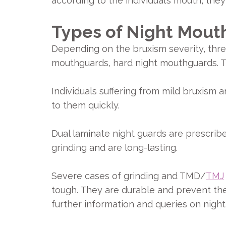
according to the individual’s mouth, they
Types of Night Mout
Depending on the bruxism severity, thre
mouthguards, hard night mouthguards. T
Individuals suffering from mild bruxism 
to them quickly.
Dual laminate night guards are prescrib
grinding and are long-lasting.
Severe cases of grinding and TMD/
TMJ
tough. They are durable and prevent the 
further information and queries on nigh