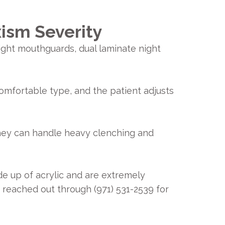
ism Severity
ight mouthguards, dual laminate night
comfortable type, and the patient adjusts
They can handle heavy clenching and
e up of acrylic and are extremely
e reached out through (971) 531-2539 for