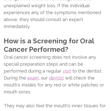
unexplained weight loss. If the individual
experiences any of the symptoms mentioned
above, they should consult an expert
immediately.
How is a Screening for Oral
Cancer Performed?
Oral cancer screening does not involve any
special preparation steps and can be
performed during a regular
visit
to the dentist.
During the
exam
, our
dentist
will check the
mouth's insides for any red or white patches or
mouth sores.
They may also feel the mouth's inner tissues for