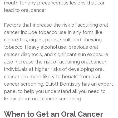
and
Dentistry
mouth for any precancerous lesions that can
lead to oral cancer.
Maintenance
Restorative
Nightguard
Dentistry
Factors that increase the risk of acquiring oral
cancer include tobacco use in any form like
Sports
cigarettes, cigars, pipes, snuff, and chewing
Guard
tobacco. Heavy alcohol use, previous oral
cancer diagnosis, and significant sun exposure
also increase the risk of acquiring oral cancer.
Individuals at higher risks of developing oral
cancer are more likely to benefit from oral
cancer screening. Elliott Dentistry has an expert
panel to help you understand all you need to
know about oral cancer screening.
When to Get an Oral Cancer