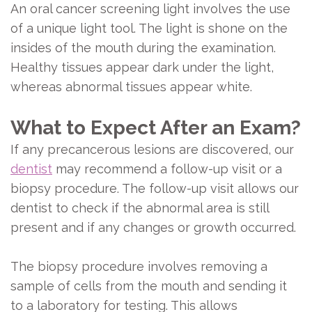
An oral cancer screening light involves the use
of a unique light tool. The light is shone on the
insides of the mouth during the examination.
Healthy tissues appear dark under the light,
whereas abnormal tissues appear white.
What to Expect After an Exam?
If any precancerous lesions are discovered, our
dentist
may recommend a follow-up visit or a
biopsy procedure. The follow-up visit allows our
dentist to check if the abnormal area is still
present and if any changes or growth occurred.
The biopsy procedure involves removing a
sample of cells from the mouth and sending it
to a laboratory for testing. This allows