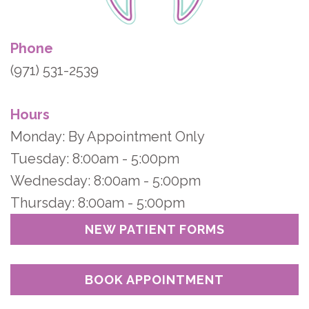
Phone
(971) 531-2539
Hours
Monday: By Appointment Only
Tuesday: 8:00am - 5:00pm
Wednesday: 8:00am - 5:00pm
Thursday: 8:00am - 5:00pm
NEW PATIENT FORMS
BOOK APPOINTMENT