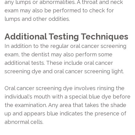
any lumps or abnormalities. A throat and neck
exam may also be performed to check for
lumps and other oddities.
Additional Testing Techniques
In addition to the regular oral cancer screening
exam, the dentist may also perform some
additional tests. These include oral cancer
screening dye and oral cancer screening light.
Oral cancer screening dye involves rinsing the
individual's mouth with a special blue dye before
the examination. Any area that takes the shade
up and appears blue indicates the presence of
abnormal cells.