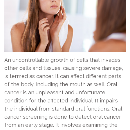
Exam
Team
Information
Dental
Bridge
Dentistry
Office
Contact
for
Visits
Dental
Us
Kids
Implant
Patient
Oral
Forms
Dental
An uncontrollable growth of cells that invades
Cancer
Crown
Financial
other cells and tissues, causing severe damage,
Screening
Information
Tooth
is termed as cancer. It can affect different parts
Dental
of the body, including the mouth as well. Oral
Extraction
Home
cancer is an unpleasant and unfortunate
Cleaning
Instruction
Cosmetic
condition for the affected individual. It impairs
Periodontal
Dentistry
Patient
the individual from standard oral functions. Oral
cancer screening is done to detect oral cancer
Care
Testimonials
Emergency
from an early stage. It involves examining the