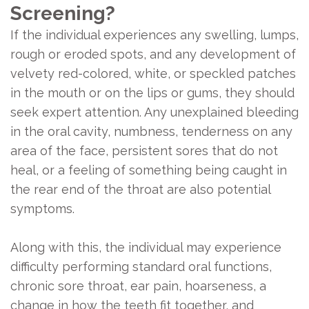
Screening?
If the individual experiences any swelling, lumps,
rough or eroded spots, and any development of
velvety red-colored, white, or speckled patches
in the mouth or on the lips or gums, they should
seek expert attention. Any unexplained bleeding
in the oral cavity, numbness, tenderness on any
area of the face, persistent sores that do not
heal, or a feeling of something being caught in
the rear end of the throat are also potential
symptoms.
Along with this, the individual may experience
difficulty performing standard oral functions,
chronic sore throat, ear pain, hoarseness, a
change in how the teeth fit together, and