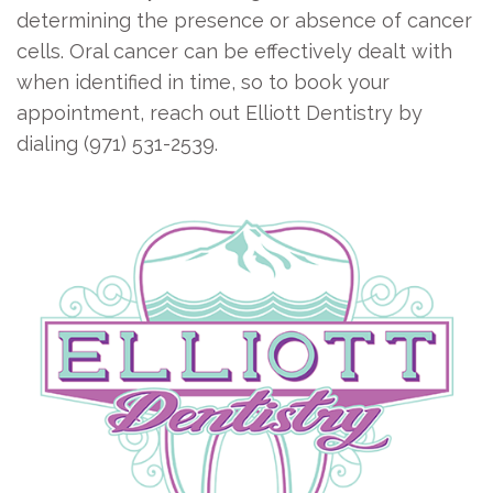
determining the presence or absence of cancer
cells. Oral cancer can be effectively dealt with
when identified in time, so to book your
appointment, reach out Elliott Dentistry by
dialing (971) 531-2539.